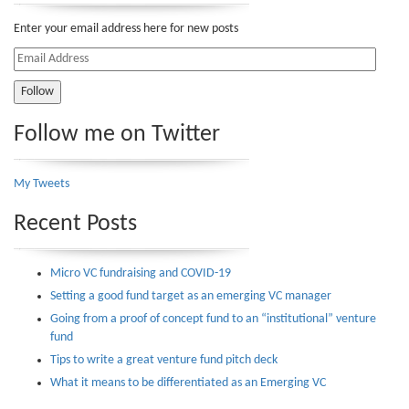
Enter your email address here for new posts
Email
Address
Follow me on Twitter
My Tweets
Recent Posts
Micro VC fundraising and COVID-19
Setting a good fund target as an emerging VC manager
Going from a proof of concept fund to an “institutional” venture
fund
Tips to write a great venture fund pitch deck
What it means to be differentiated as an Emerging VC