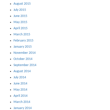
August 2015
July 2015
June 2015
May 2015
April 2015
March 2015
February 2015
January 2015
November 2014
October 2014
September 2014
August 2014
July 2014
June 2014
May 2014
April 2014
March 2014
January 2014