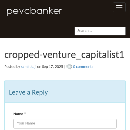
Toggle
naviga
cropped-venture_capitalist1
Posted by
samir.kaji
on Sep 17, 2025 |
0 comments
Leave a Reply
Name
*