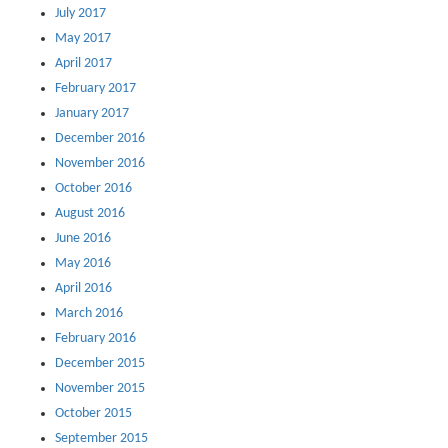
July 2017
May 2017
April 2017
February 2017
January 2017
December 2016
November 2016
October 2016
August 2016
June 2016
May 2016
April 2016
March 2016
February 2016
December 2015
November 2015
October 2015
September 2015