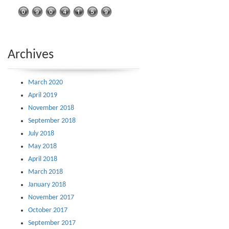
Archives
March 2020
April 2019
November 2018
September 2018
July 2018
May 2018
April 2018
March 2018
January 2018
November 2017
October 2017
September 2017