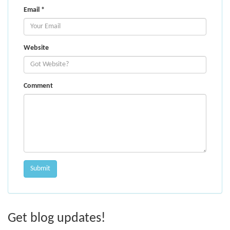
Email
*
Website
Comment
Get blog updates!