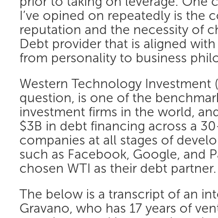
prior to taking on leverage. One 
I’ve opined on repeatedly is the 
reputation and the necessity of 
Debt provider that is aligned with 
from personality to business phil
Western Technology Investment 
question, is one of the benchmar
investment firms in the world, an
$3B in debt financing across a 30
companies at all stages of deve
such as Facebook, Google, and Pa
chosen WTI as their debt partner.
The below is a transcript of an in
Gravano, who has 17 years of ven