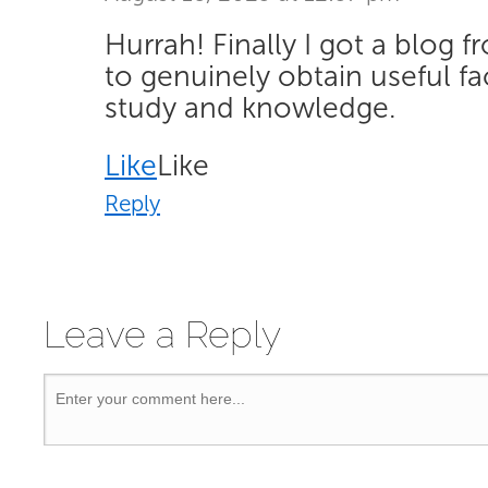
Hurrah! Finally I got a blog 
to genuinely obtain useful f
study and knowledge.
Like
Like
Reply
Leave a Reply