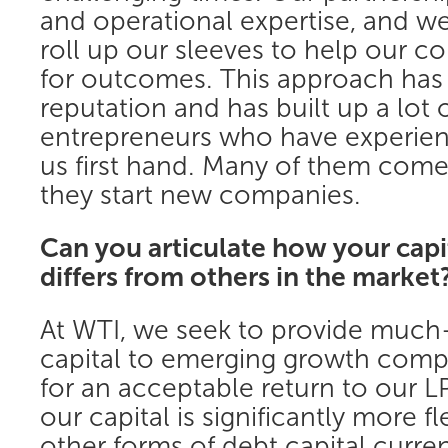
and operational expertise, and we 
roll up our sleeves to help our 
for outcomes. This approach has 
reputation and has built up a lot o
entrepreneurs who have experie
us first hand. Many of them com
they start new companies.
Can you articulate how your cap
differs from others in the market
At WTI, we seek to provide much
capital to emerging growth comp
for an acceptable return to our L
our capital is significantly more fl
other forms of debt capital current