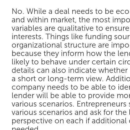
No. While a deal needs to be eco
and within market, the most impo
variables are qualitative to ensur
interests. Things like funding sou
organizational structure are impo
because they inform how the lend
likely to behave under certain c
details can also indicate whether 
a short or long-term view. Additio
company needs to be able to iden
lender will be able to provide mo
various scenarios. Entrepreneurs
various scenarios and ask for the 
perspective on each if additional 
needed.