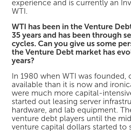
experience and is currently an In
WTI.
WTI has been in the Venture Debt
35 years and has been through s
cycles. Can you give us some pe
the Venture Debt market has evo
years?
In 1980 when WTI was founded, ca
available than it is now and ironi
were much more capital-intensiv
started out leasing server infrast
hardware, and lab equipment. The
venture debt players until the m
venture capital dollars started to 