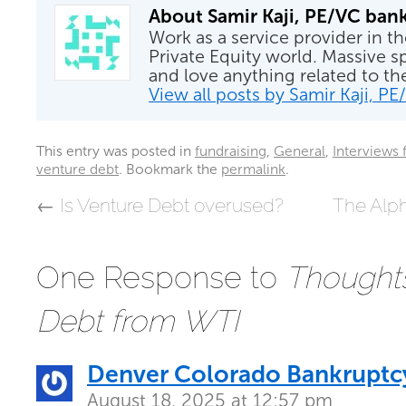
About Samir Kaji, PE/VC ban
Work as a service provider in t
Private Equity world. Massive sp
and love anything related to t
View all posts by Samir Kaji, P
This entry was posted in
fundraising
,
General
,
Interviews 
venture debt
. Bookmark the
permalink
.
←
Is Venture Debt overused?
The Alp
One Response to
Thought
Debt from WTI
Denver Colorado Bankruptc
August 18, 2025 at 12:57 pm