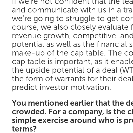
If we’re not confident that the t
and communicate with us in a tra
we’re going to struggle to get co
course, we also closely evaluate 
revenue growth, competitive lan
potential as well as the financial
make-up of the cap table. The co
cap table is important, as it enab
the upside potential of a deal (WT
the form of warrants for their deal
predict investor motivation.
You mentioned earlier that the d
crowded. For a company, is the c
simple exercise around who is pr
terms?