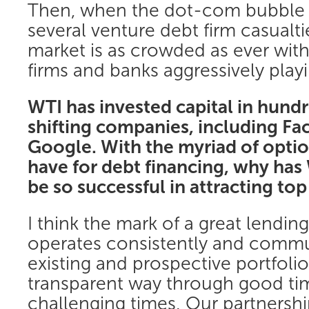
Then, when the dot-com bubble 
several venture debt firm casualti
market is as crowded as ever wit
firms and banks aggressively playi
WTI has invested capital in hund
shifting companies, including F
Google. With the myriad of opti
have for debt financing, why has
be so successful in attracting t
I think the mark of a great lending
operates consistently and commun
existing and prospective portfoli
transparent way through good ti
challenging times. Our partners