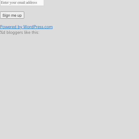
Powered by WordPress.com
%d
bloggers like this: