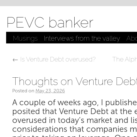
PEVC banker
Musings
Interviews from the valley
Ab
←
Is Venture Debt overused?
The Alp
Thoughts on Venture Deb
Posted on
May 23, 2026
by
Samir Kaji, PE/VC banker
A couple of weeks ago, I publish
posited that Venture Debt at the e
overused in today’s market and l
considerations that companies m