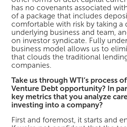
has no covenants associated with i
of a package that includes deposi
comfortable with risk by taking a
underlying business and team, and
on investor syndicate. Fully unde
business model allows us to elimi
that clouds the traditional lending 
companies.
Take us through WTI’s process of
Venture Debt opportunity? In parti
key metrics that you analyze care
investing into a company?
First and foremost, it starts and 