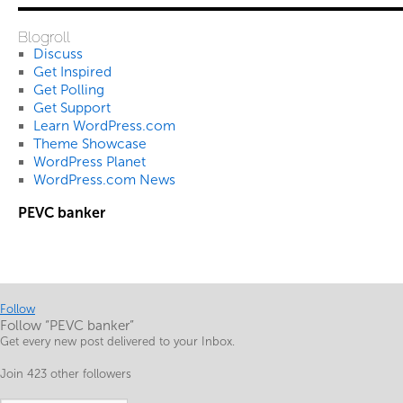
Blogroll
Discuss
Get Inspired
Get Polling
Get Support
Learn WordPress.com
Theme Showcase
WordPress Planet
WordPress.com News
PEVC banker
Follow
Follow “PEVC banker”
Get every new post delivered to your Inbox.
Join 423 other followers