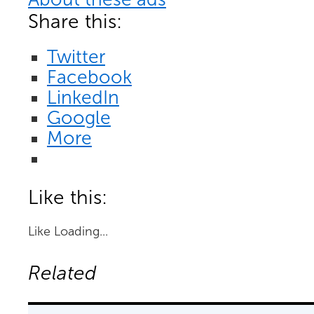
Share this:
Twitter
Facebook
LinkedIn
Google
More
Like this:
Like
Loading...
Related