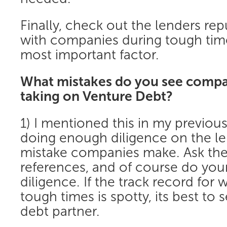
Finally, check out the lenders rep
with companies during tough time
most important factor.
What mistakes do you see comp
taking on Venture Debt?
1) I mentioned this in my previou
doing enough diligence on the le
mistake companies make. Ask the
references, and of course do yo
diligence. If the track record for
tough times is spotty, its best to s
debt partner.