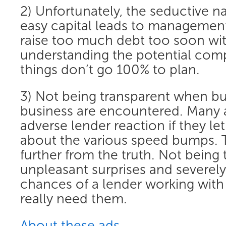
2) Unfortunately, the seductive n
easy capital leads to management
raise too much debt too soon wi
understanding the potential com
things don’t go 100% to plan.
3) Not being transparent when b
business are encountered. Many a
adverse lender reaction if they le
about the various speed bumps. T
further from the truth. Not being
unpleasant surprises and severel
chances of a lender working wit
really need them.
About these ads